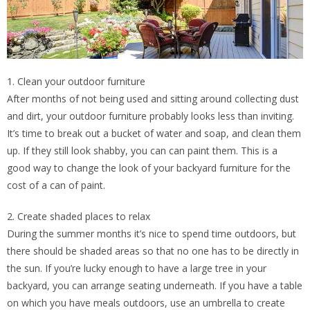
1. Clean your outdoor furniture
After months of not being used and sitting around collecting dust
and dirt, your outdoor furniture probably looks less than inviting.
It’s time to break out a bucket of water and soap, and clean them
up. If they still look shabby, you can can paint them. This is a
good way to change the look of your backyard furniture for the
cost of a can of paint.
2. Create shaded places to relax
During the summer months it’s nice to spend time outdoors, but
there should be shaded areas so that no one has to be directly in
the sun. If you’re lucky enough to have a large tree in your
backyard, you can arrange seating underneath. If you have a table
on which you have meals outdoors, use an umbrella to create