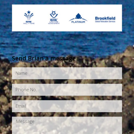
Send Brian a message