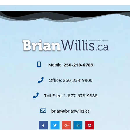
Mobile:
250-218-6789
Office: 250-334-9900
Toll Free: 1-877-678-9888
brian@brianwillis.ca