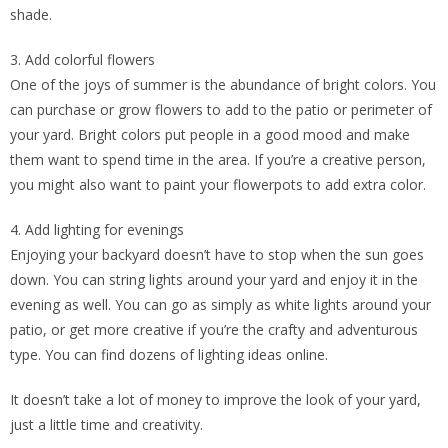
shade.
3. Add colorful flowers
One of the joys of summer is the abundance of bright colors. You
can purchase or grow flowers to add to the patio or perimeter of
your yard. Bright colors put people in a good mood and make
them want to spend time in the area. If you’re a creative person,
you might also want to paint your flowerpots to add extra color.
4. Add lighting for evenings
Enjoying your backyard doesn’t have to stop when the sun goes
down. You can string lights around your yard and enjoy it in the
evening as well. You can go as simply as white lights around your
patio, or get more creative if you’re the crafty and adventurous
type. You can find dozens of lighting ideas online.
It doesn’t take a lot of money to improve the look of your yard,
just a little time and creativity.