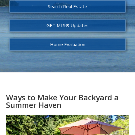
Search Real Estate
GET MLS® Updates
Home Evaluation
Ways to Make Your Backyard a
Summer Haven