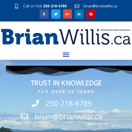
Call or Text
250-218-6789
brian@brianwillis.ca
TRUST IN KNOWLEDGE
FOR OVER 30 YEARS
250-218-6789
brian@brianwillis.ca