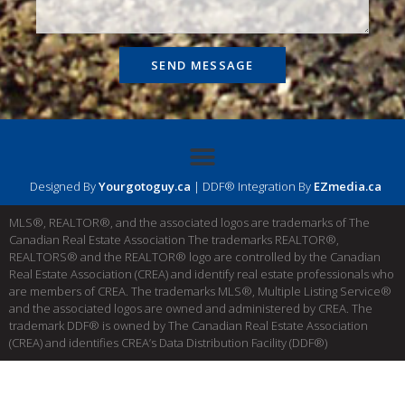
SEND MESSAGE
Designed By
Yourgotoguy.ca
| DDF® Integration By
EZmedia.ca
MLS®, REALTOR®, and the associated logos are trademarks of The
Canadian Real Estate Association The trademarks REALTOR®,
REALTORS® and the REALTOR® logo are controlled by the Canadian
Real Estate Association (CREA) and identify real estate professionals who
are members of CREA. The trademarks MLS®, Multiple Listing Service®
and the associated logos are owned and administered by CREA. The
trademark DDF® is owned by The Canadian Real Estate Association
(CREA) and identifies CREA’s Data Distribution Facility (DDF®)