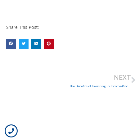
Share This Post:
NEXT
The Benefits of Investing in Income-Producing Properties