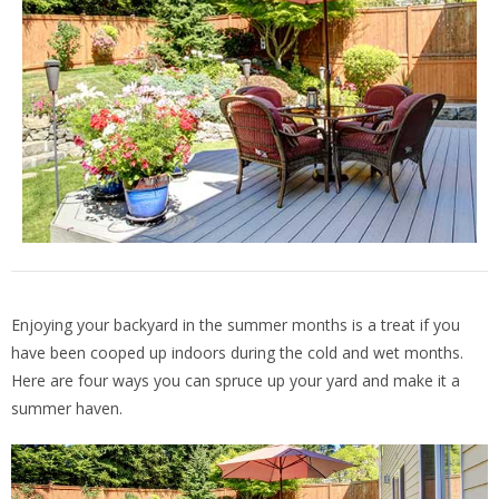
Enjoying your backyard in the summer months is a treat if you
have been cooped up indoors during the cold and wet months.
Here are four ways you can spruce up your yard and make it a
summer haven.