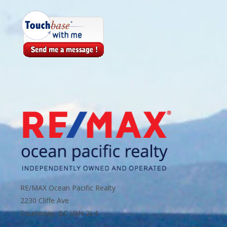
RE/MAX Ocean Pacific Realty
2230 Cliffe Ave
Courtenay, BC V9N 2L4