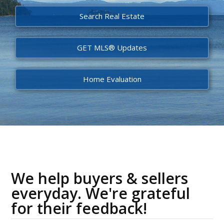
Search Real Estate
GET MLS® Updates
Home Evaluation
We help buyers & sellers
everyday. We're grateful
for their feedback!