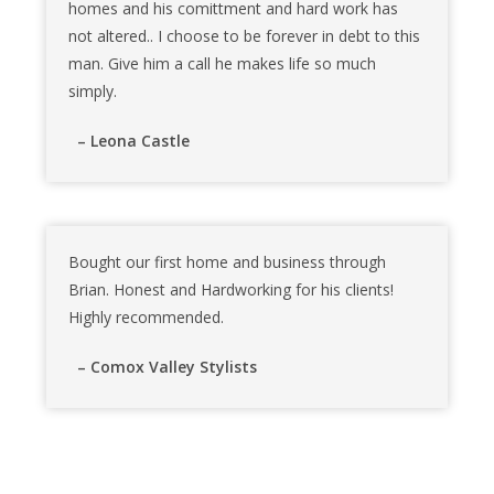
homes and his comittment and hard work has
not altered.. I choose to be forever in debt to this
man. Give him a call he makes life so much
simply.
– Leona Castle
Bought our first home and business through
Brian. Honest and Hardworking for his clients!
Highly recommended.
– Comox Valley Stylists