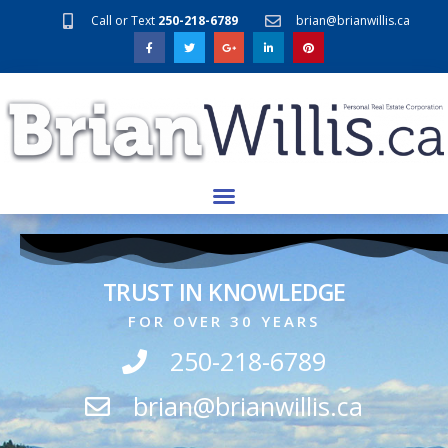
Call or Text
250-218-6789
brian@brianwillis.ca
TRUST IN KNOWLEDGE
FOR OVER 30 YEARS
250-218-6789
brian@brianwillis.ca