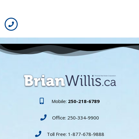
Mobile:
250-218-6789
Office: 250-334-9900
Toll Free: 1-877-678-9888