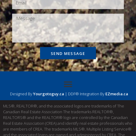
SEND MESSAGE
Designed By
Yourgotoguy.ca
| DDF® Integration By
EZmedia.ca
MLS®, REALTOR®, and the associated logos are trademarks of The
Canadian Real Estate Association The trademarks REALTOR®,
REALTORS® and the REALTOR® logo are controlled by the Canadian
Real Estate Association (CREA) and identify real estate professionals who
are members of CREA. The trademarks MLS®, Multiple Listing Service®
and the associated logos are owned and administered by CREA. The