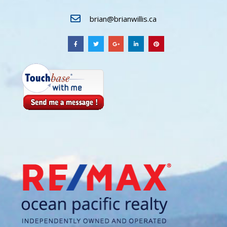
brian@brianwillis.ca