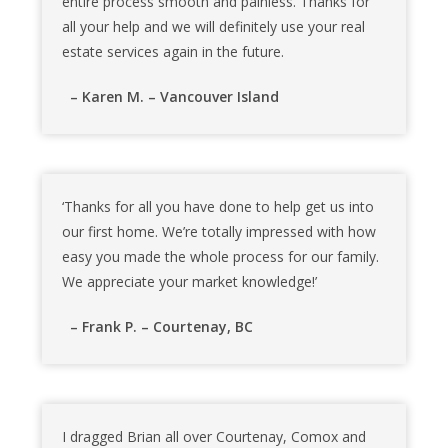
entire process smooth and painless. Thanks for
all your help and we will definitely use your real
estate services again in the future.
– Karen M. – Vancouver Island
‘Thanks for all you have done to help get us into
our first home. We’re totally impressed with how
easy you made the whole process for our family.
We appreciate your market knowledge!’
– Frank P. – Courtenay, BC
I dragged Brian all over Courtenay, Comox and