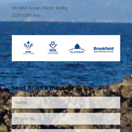
RE/MAX Ocean Pacific Realty
2230 Cliffe Ave
Courtenay, BC V9N 2L4
Send Brian a message