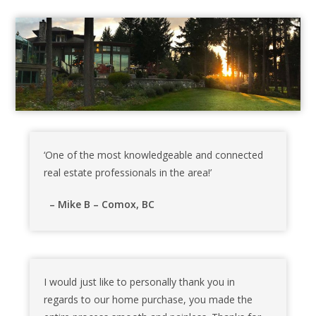
‘One of the most knowledgeable and connected
real estate professionals in the area!’
– Mike B – Comox, BC
I would just like to personally thank you in
regards to our home purchase, you made the