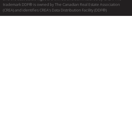
trademark DDF® is owned by The Canadian Real Estate Association
(CREA) and identifies CREA’s Data Distribution Facility (DDF®)