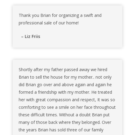
Thank you Brian for organizing a swift and
professional sale of our home!
– Liz Friis
Shortly after my father passed away we hired
Brian to sell the house for my mother.. not only
did Brian go over and above again and again he
formed a friendship with my mother. He treated
her with great compassion and respect, It was so
comforting to see a smile on her face throughout
these difficult times. Without a doubt Brian put
many of those back where they belonged. Over
the years Brian has sold three of our family