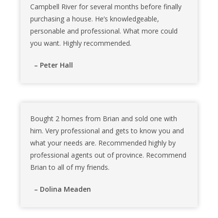
Campbell River for several months before finally
purchasing a house. He’s knowledgeable,
personable and professional. What more could
you want. Highly recommended.
– Peter Hall
Bought 2 homes from Brian and sold one with
him. Very professional and gets to know you and
what your needs are. Recommended highly by
professional agents out of province. Recommend
Brian to all of my friends.
– Dolina Meaden