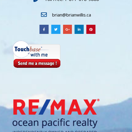
brian@brianwillis.ca