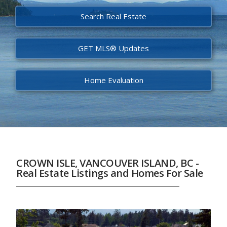
Search Real Estate
GET MLS® Updates
Home Evaluation
CROWN ISLE, VANCOUVER ISLAND, BC -
Real Estate Listings and Homes For Sale