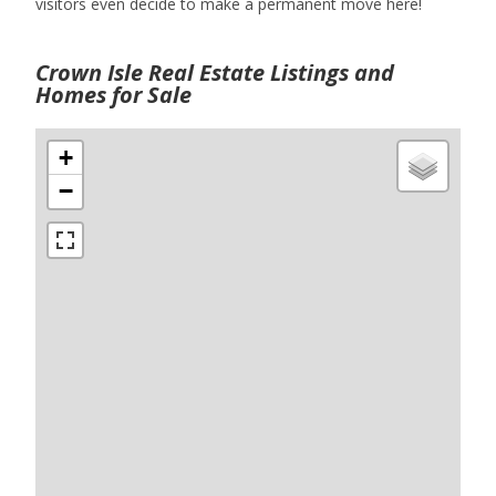
visitors even decide to make a permanent move here!
Crown Isle Real Estate Listings and
Homes for Sale
+
−