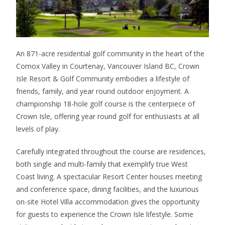
An 871-acre residential golf community in the heart of the
Comox Valley in Courtenay, Vancouver Island BC, Crown
Isle Resort & Golf Community embodies a lifestyle of
friends, family, and year round outdoor enjoyment. A
championship 18-hole golf course is the centerpiece of
Crown Isle, offering year round golf for enthusiasts at all
levels of play.
Carefully integrated throughout the course are residences,
both single and multi-family that exemplify true West
Coast living. A spectacular Resort Center houses meeting
and conference space, dining facilities, and the luxurious
on-site Hotel Villa accommodation gives the opportunity
for guests to experience the Crown Isle lifestyle. Some