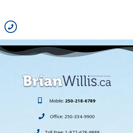
Mobile:
250-218-6789
Office: 250-334-9900
Toll Free: 1-877-678-9888