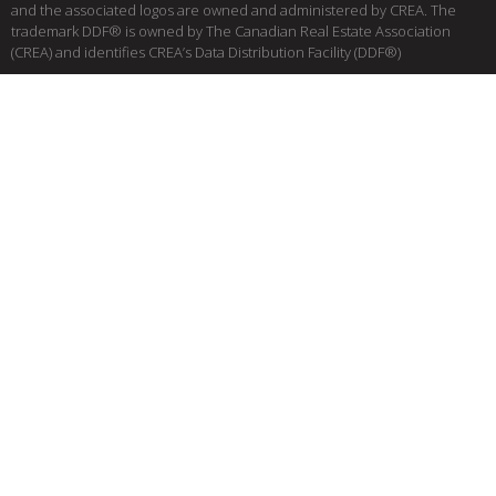
and the associated logos are owned and administered by CREA. The
trademark DDF® is owned by The Canadian Real Estate Association
(CREA) and identifies CREA’s Data Distribution Facility (DDF®)