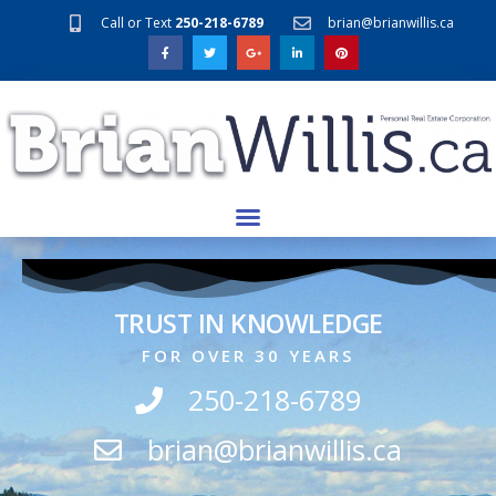
Call or Text
250-218-6789
brian@brianwillis.ca
TRUST IN KNOWLEDGE
FOR OVER 30 YEARS
250-218-6789
brian@brianwillis.ca