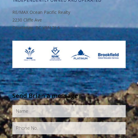
RE/MAX Ocean Pacific Realty
2230 Cliffe Ave
Courtenay, BC V9N 2L4
Send Brian a message