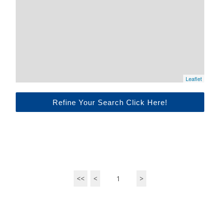
Leaflet
Refine Your Search Click Here!
<<
<
1
>