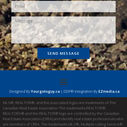
SEND MESSAGE
Designed By
Yourgotoguy.ca
| DDF® Integration By
EZmedia.ca
MLS®, REALTOR®, and the associated logos are trademarks of The
Canadian Real Estate Association The trademarks REALTOR®,
REALTORS® and the REALTOR® logo are controlled by the Canadian
Real Estate Association (CREA) and identify real estate professionals who
are members of CREA. The trademarks MLS®, Multiple Listing Service®