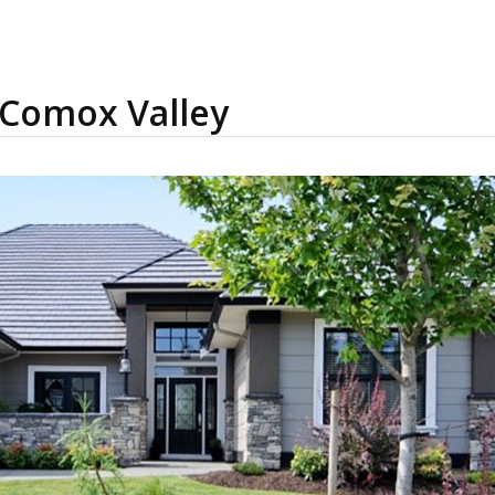
 Comox Valley