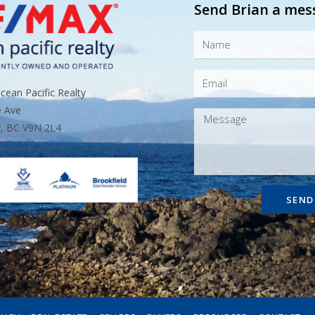
Send Brian a mes
ean Pacific Realty
e Ave
, BC V9N 2L4
SEND