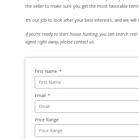
the seller to make sure you get the most favorable term
It’s our job to look after your best interests, and we will
If you’re ready to start house hunting, you can search real
agent right away, please contact us.
First Name
Email
Price Range