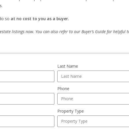
s.
 do so
at no cost to you as a buyer.
 estate listings now. You can also refer to our Buyer’s Guide for helpful
Last Name
Phone
Property Type