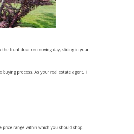
 the front door on moving day, sliding in your
 buying process. As your real estate agent, I
he price range within which you should shop.