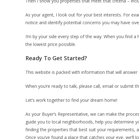
Then I show you properties that meet that criteria – in
As your agent, I look out for your best interests. For e
notice and identify potential concerns you may have ove
I’m by your side every step of the way. When you find a h
the lowest price possible.
Ready To Get Started?
This website is packed with information that will answ
When you’re ready to talk, please call, email or submit t
Let’s work together to find your dream home!
As your Buyer’s Representative, we can make the process 
guide you to local neighborhoods, help you determine you
finding the properties that best suit your requirements,
Once you’ve found a place that catches your eye, we’ll l