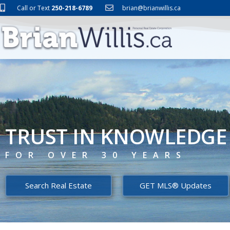
Call or Text
250-218-6789
brian@brianwillis.ca
TRUST IN KNOWLEDGE
FOR OVER 30 YEARS
Search Real Estate
GET MLS® Updates