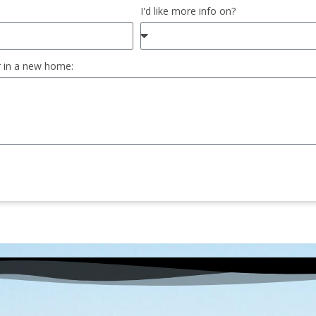
I'd like more info on?
r in a new home: