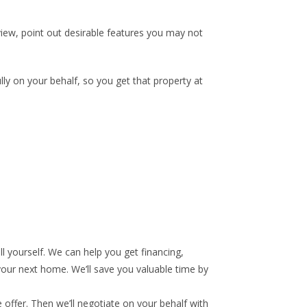
view, point out desirable features you may not
lly on your behalf, so you get that property at
l yourself. We can help you get financing,
 your next home. We’ll save you valuable time by
 offer. Then we’ll negotiate on your behalf with