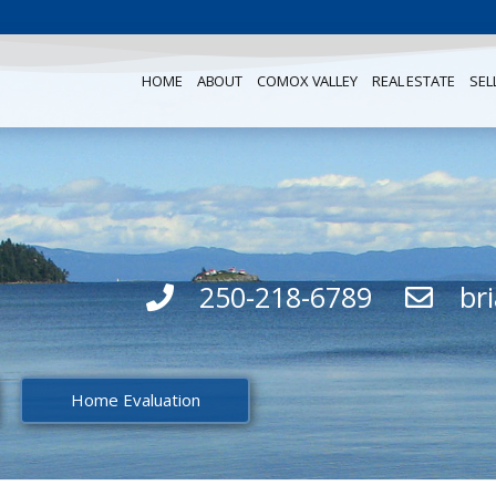
HOME
ABOUT
COMOX VALLEY
REAL ESTATE
SEL
250-218-6789
br
Home Evaluation