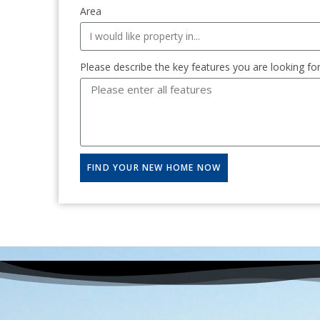
Area
Please describe the key features you are looking fo
FIND YOUR NEW HOME NOW