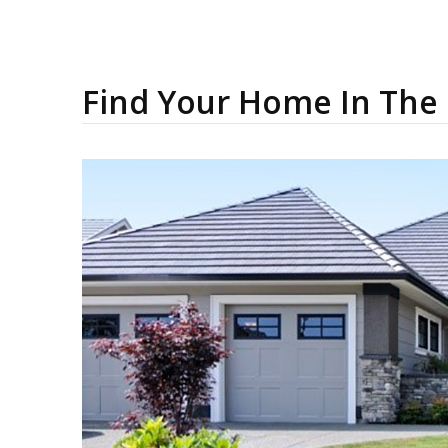
Find Your Home In The