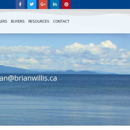
LERS
BUYERS
RESOURCES
CONTACT
ian@brianwillis.ca