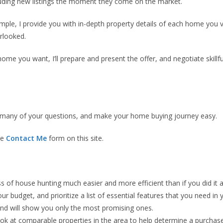
cluding new listings the moment they come on the market.
xample, I provide you with in-depth property details of each home you 
rlooked.
ome you want, I’ll prepare and present the offer, and negotiate skillfu
er many of your questions, and make your home buying journey easy.
he
Contact Me
form on this site.
of house hunting much easier and more efficient than if you did it al
r budget, and prioritize a list of essential features that you need in
 and will show you only the most promising ones.
ook at comparable properties in the area to help determine a purchase