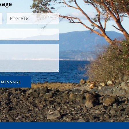
sage
 MESSAGE