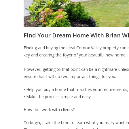
Find Your Dream Home With Brian Wil
Finding and buying the ideal Comox Valley property can 
key and entering the foyer of your beautiful new home.
However, getting to that point can be a nightmare unless
ensure that I will do two important things for you:
• Help you buy a home that matches your requirements;
• Make the process simple and easy.
How do I work with clients?
To begin, I take the time to learn what you really want 