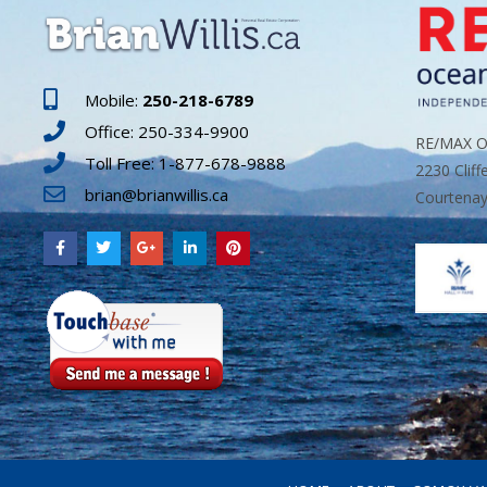
Mobile:
250-218-6789
Office: 250-334-9900
RE/MAX Oc
Toll Free: 1-877-678-9888
2230 Cliff
brian@brianwillis.ca
Courtenay