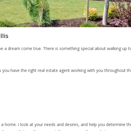
lis
be a dream come true. There is something special about walking up to
 you have the right real estate agent working with you throughout the
in a home. I look at your needs and desires, and help you determine t