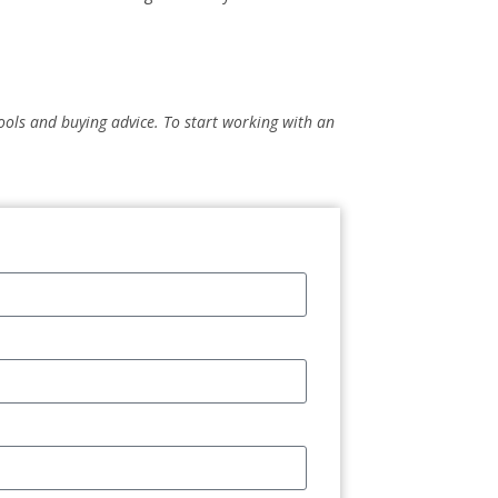
 tools and buying advice. To start working with an