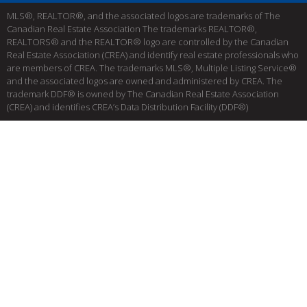
MLS®, REALTOR®, and the associated logos are trademarks of The
Canadian Real Estate Association The trademarks REALTOR®,
REALTORS® and the REALTOR® logo are controlled by the Canadian
Real Estate Association (CREA) and identify real estate professionals who
are members of CREA. The trademarks MLS®, Multiple Listing Service®
and the associated logos are owned and administered by CREA. The
trademark DDF® is owned by The Canadian Real Estate Association
(CREA) and identifies CREA’s Data Distribution Facility (DDF®)