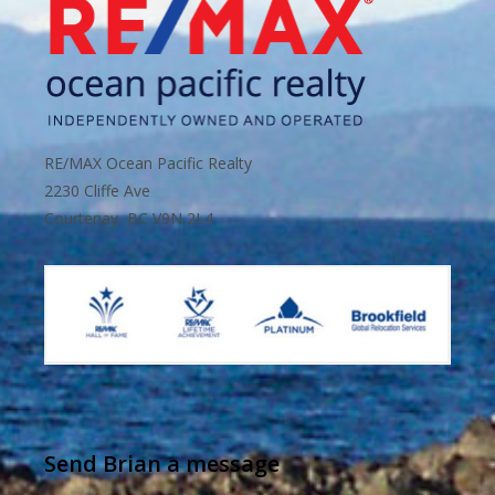
RE/MAX Ocean Pacific Realty
2230 Cliffe Ave
Courtenay, BC V9N 2L4
Send Brian a message