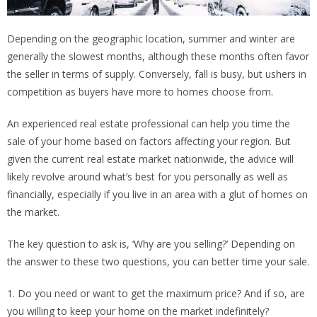
Depending on the geographic location, summer and winter are
generally the slowest months, although these months often favor
the seller in terms of supply. Conversely, fall is busy, but ushers in
competition as buyers have more to homes choose from.
An experienced real estate professional can help you time the
sale of your home based on factors affecting your region. But
given the current real estate market nationwide, the advice will
likely revolve around what’s best for you personally as well as
financially, especially if you live in an area with a glut of homes on
the market.
The key question to ask is, ‘Why are you selling?’ Depending on
the answer to these two questions, you can better time your sale.
1. Do you need or want to get the maximum price? And if so, are
you willing to keep your home on the market indefinitely?