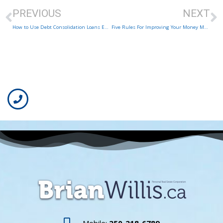
PREVIOUS
NEXT
How to Use Debt Consolidation Loans Effectively and Safely
Five Rules For Improving Your Money Management Skills
Mobile:
250-218-6789