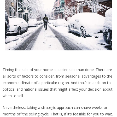
Timing the sale of your home is easier said than done. There are
all sorts of factors to consider, from seasonal advantages to the
economic climate of a particular region. And that’s in addition to
political and national issues that might affect your decision about
when to sell.
Nevertheless, taking a strategic approach can shave weeks or
months off the selling cycle. That is, if it’s feasible for you to wait.