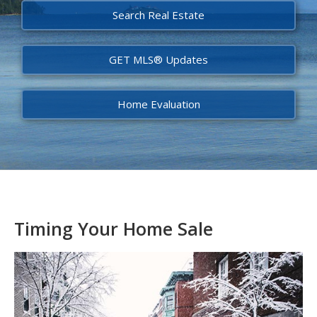
Search Real Estate
GET MLS® Updates
Home Evaluation
Timing Your Home Sale