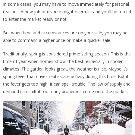
In some cases, you may have to move immediately for personal
reasons. A new job or divorce might overrule, and you’ll be forced
to enter the market ready or not.
But when time and circumstances are on your side, you may be
able to command a higher price or make a quicker sale.
Traditionally, spring is considered prime selling season. This is the
time of year when homes ‘show’ the best, especially in cooler
climates. The garden looks great, the weather is nice. Maybe it’s
spring fever that drives real estate activity during this time. But if
the fever gets too high, it can spell trouble. The law of supply and
demand can shift if too many properties come onto the market.