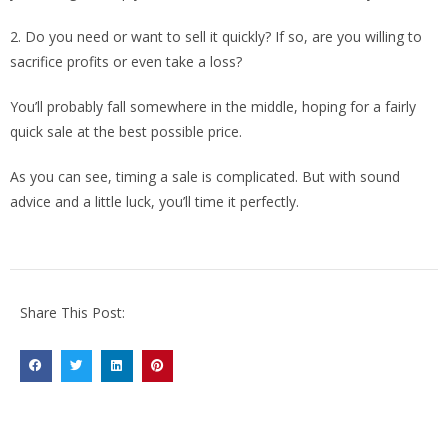
2. Do you need or want to sell it quickly? If so, are you willing to
sacrifice profits or even take a loss?
You’ll probably fall somewhere in the middle, hoping for a fairly
quick sale at the best possible price.
As you can see, timing a sale is complicated. But with sound
advice and a little luck, you’ll time it perfectly.
Share This Post: