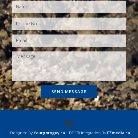
SEND MESSAGE
Designed By
Yourgotoguy.ca
| DDF® Integration By
EZmedia.ca