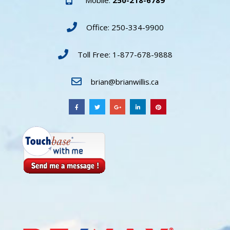
Office: 250-334-9900
Toll Free: 1-877-678-9888
brian@brianwillis.ca