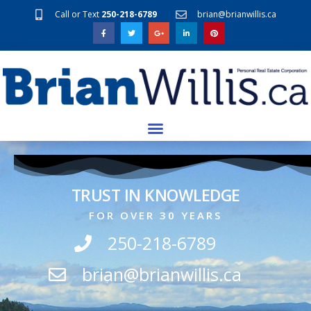
Call or Text
250-218-6789
brian@brianwillis.ca
TRUST IN KNOWLEDGE
FOR OVER 30 YEARS
250-218-6789
brian@brianwillis.ca