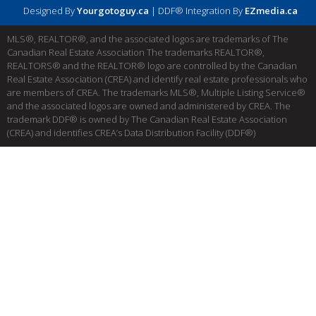
Designed By
Yourgotoguy.ca
| DDF® Integration By
EZmedia.ca
MLS®, REALTOR®, and the associated logos are trademarks of The
Canadian Real Estate Association The trademarks REALTOR®,
REALTORS® and the REALTOR® logo are controlled by the Canadian
Real Estate Association (CREA) and identify real estate professionals who
are members of CREA. The trademarks MLS®, Multiple Listing Service®
and the associated logos are owned and administered by CREA. The
trademark DDF® is owned by The Canadian Real Estate Association
(CREA) and identifies CREA’s Data Distribution Facility (DDF®)