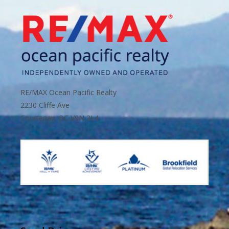
RE/MAX Ocean Pacific Realty
2230 Cliffe Ave
Courtenay, BC V9N 2L4