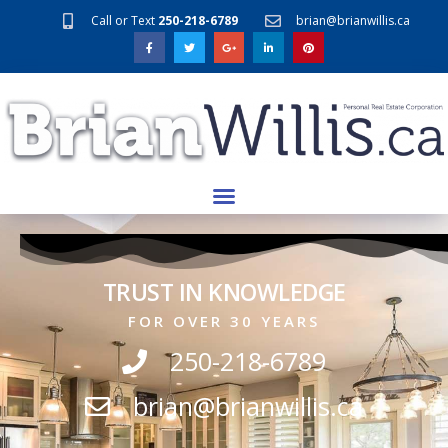
Call or Text
250-218-6789
brian@brianwillis.ca
TRUST IN KNOWLEDGE
FOR OVER 30 YEARS
250-218-6789
brian@brianwillis.ca