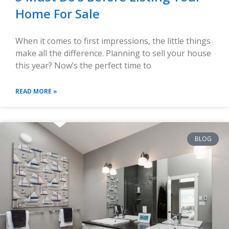
Home For Sale
When it comes to first impressions, the little things
make all the difference. Planning to sell your house
this year? Now’s the perfect time to
READ MORE »
BLOG