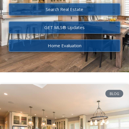
Search Real Estate
GET MLS® Updates
Home Evaluation
BLOG