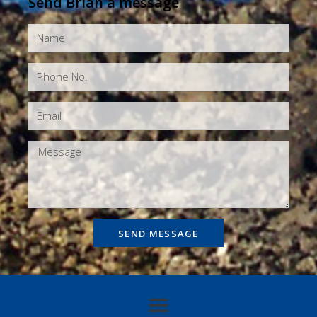
Send Brian a message
SEND MESSAGE