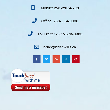
Mobile:
250-218-6789
Office: 250-334-9900
Toll Free: 1-877-678-9888
brian@brianwillis.ca