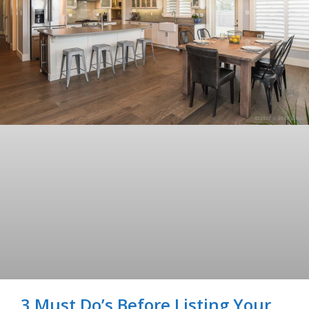
3 Must Do’s Before Listing Your