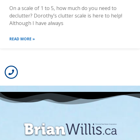
On a scale of 1 to 5, how much do you need to
declutter? Dorothy’s clutter scale is here to help!
Although I have always
READ MORE »