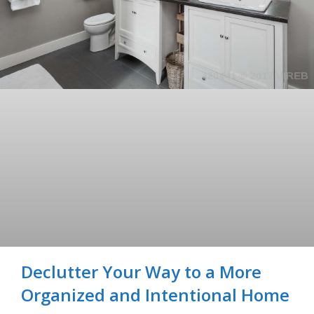
Declutter Your Way to a More
Organized and Intentional Home