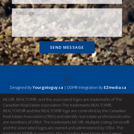
SEND MESSAGE
Designed By
Yourgotoguy.ca
| DDF® Integration By
EZmedia.ca
MLS®, REALTOR®, and the associated logos are trademarks of The
Canadian Real Estate Association The trademarks REALTOR®,
REALTORS® and the REALTOR® logo are controlled by the Canadian
Real Estate Association (CREA) and identify real estate professionals who
are members of CREA. The trademarks MLS®, Multiple Listing Service®
and the associated logos are owned and administered by CREA. The
trademark DDF® is owned by The Canadian Real Estate Association