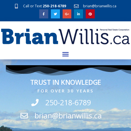
Call or Text
250-218-6789
brian@brianwillis.ca
TRUST IN KNOWLEDGE
FOR OVER 30 YEARS
250-218-6789
brian@brianwillis.ca