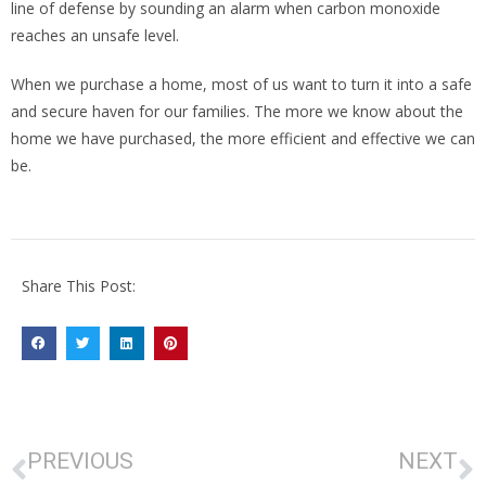
line of defense by sounding an alarm when carbon monoxide
reaches an unsafe level.
When we purchase a home, most of us want to turn it into a safe
and secure haven for our families. The more we know about the
home we have purchased, the more efficient and effective we can
be.
Share This Post:
PREVIOUS
NEXT