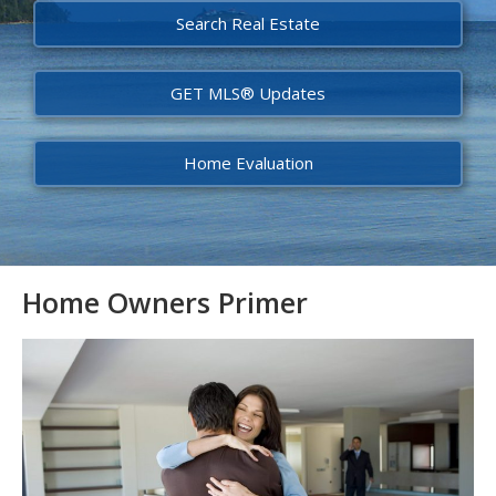
Search Real Estate
GET MLS® Updates
Home Evaluation
Home Owners Primer