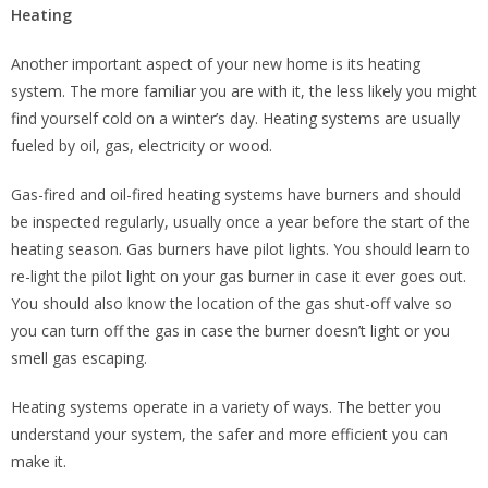
Heating
Another important aspect of your new home is its heating
system. The more familiar you are with it, the less likely you might
find yourself cold on a winter’s day. Heating systems are usually
fueled by oil, gas, electricity or wood.
Gas-fired and oil-fired heating systems have burners and should
be inspected regularly, usually once a year before the start of the
heating season. Gas burners have pilot lights. You should learn to
re-light the pilot light on your gas burner in case it ever goes out.
You should also know the location of the gas shut-off valve so
you can turn off the gas in case the burner doesn’t light or you
smell gas escaping.
Heating systems operate in a variety of ways. The better you
understand your system, the safer and more efficient you can
make it.