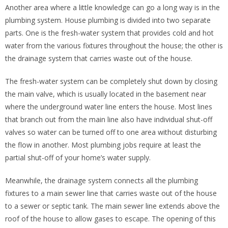
Another area where a little knowledge can go a long way is in the
plumbing system. House plumbing is divided into two separate
parts. One is the fresh-water system that provides cold and hot
water from the various fixtures throughout the house; the other is
the drainage system that carries waste out of the house.
The fresh-water system can be completely shut down by closing
the main valve, which is usually located in the basement near
where the underground water line enters the house. Most lines
that branch out from the main line also have individual shut-off
valves so water can be turned off to one area without disturbing
the flow in another. Most plumbing jobs require at least the
partial shut-off of your home’s water supply.
Meanwhile, the drainage system connects all the plumbing
fixtures to a main sewer line that carries waste out of the house
to a sewer or septic tank. The main sewer line extends above the
roof of the house to allow gases to escape. The opening of this