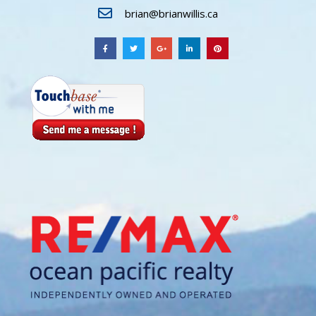
brian@brianwillis.ca