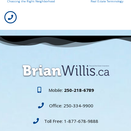
Choosing the Right Neighborhood
Real Estate Terminology
Mobile:
250-218-6789
Office: 250-334-9900
Toll Free: 1-877-678-9888