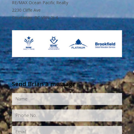
RE/MAX Ocean Pacific Realty
2230 Cliffe Ave
Courtenay, BC V9N 2L4
Send Brian a message