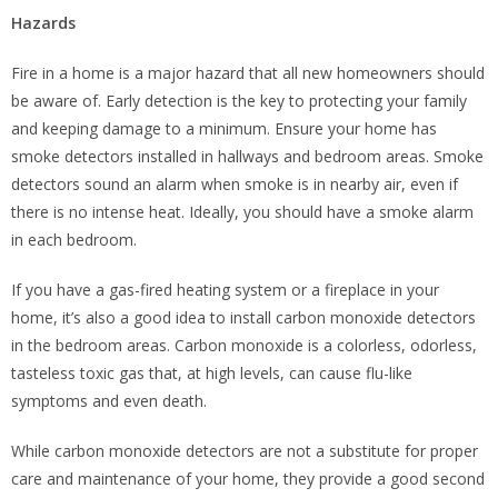
Hazards
Fire in a home is a major hazard that all new homeowners should
be aware of. Early detection is the key to protecting your family
and keeping damage to a minimum. Ensure your home has
smoke detectors installed in hallways and bedroom areas. Smoke
detectors sound an alarm when smoke is in nearby air, even if
there is no intense heat. Ideally, you should have a smoke alarm
in each bedroom.
If you have a gas-fired heating system or a fireplace in your
home, it’s also a good idea to install carbon monoxide detectors
in the bedroom areas. Carbon monoxide is a colorless, odorless,
tasteless toxic gas that, at high levels, can cause flu-like
symptoms and even death.
While carbon monoxide detectors are not a substitute for proper
care and maintenance of your home, they provide a good second