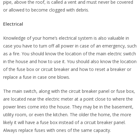
pipe, above the roof, is called a vent and must never be covered
or allowed to become clogged with debris.
Electrical
Knowledge of your home’s electrical system is also valuable in
case you have to turn off all power in case of an emergency, such
as a fire. You should know the location of the main electric switch
in the house and how to use it. You should also know the location
of the fuse box or circuit breaker and how to reset a breaker or
replace a fuse in case one blows.
The main switch, along with the circuit breaker panel or fuse box,
are located near the electric meter at a point close to where the
power lines come into the house. They may be in the basement,
utility room, or even the kitchen. The older the home, the more
likely it will have a fuse box instead of a circuit breaker panel.
Always replace fuses with ones of the same capacity.