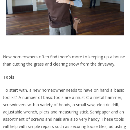
New homeowners often find there’s more to keeping up a house
than cutting the grass and clearing snow from the driveway.
Tools
To start with, a new homeowner needs to have on hand a ‘basic
tool kit’. A number of basic tools are a must C a metal hammer,
screwdrivers with a variety of heads, a small saw, electric drill,
adjustable wrench, pliers and measuring stick. Sandpaper and an
assortment of screws and nails are also very handy. These tools
will help with simple repairs such as securing loose tiles, adjusting