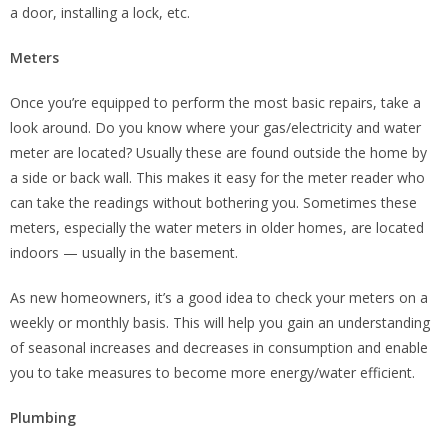
a door, installing a lock, etc.
Meters
Once you’re equipped to perform the most basic repairs, take a
look around. Do you know where your gas/electricity and water
meter are located? Usually these are found outside the home by
a side or back wall. This makes it easy for the meter reader who
can take the readings without bothering you. Sometimes these
meters, especially the water meters in older homes, are located
indoors — usually in the basement.
As new homeowners, it’s a good idea to check your meters on a
weekly or monthly basis. This will help you gain an understanding
of seasonal increases and decreases in consumption and enable
you to take measures to become more energy/water efficient.
Plumbing