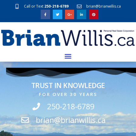
Call or Text
250-218-6789
brian@brianwillis.ca
TRUST IN KNOWLEDGE
FOR OVER 30 YEARS
250-218-6789
brian@brianwillis.ca