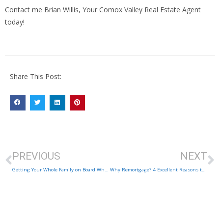
Contact me Brian Willis, Your Comox Valley Real Estate Agent
today!
Share This Post:
PREVIOUS
NEXT
Getting Your Whole Family on Board When Selling Your Comox Valley Home
Why Remortgage? 4 Excellent Reasons to Consider Refinancing Your Home