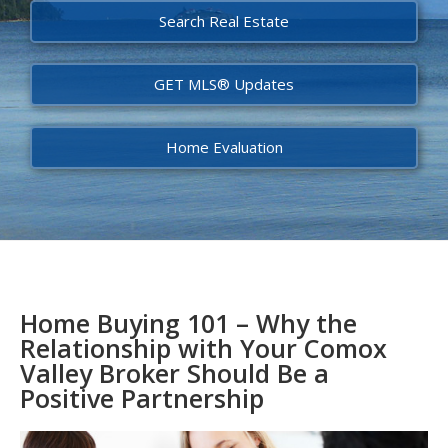
Search Real Estate
GET MLS® Updates
Home Evaluation
Home Buying 101 – Why the
Relationship with Your Comox
Valley Broker Should Be a
Positive Partnership