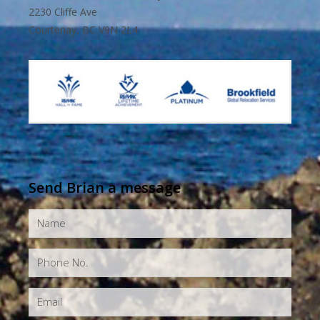
2230 Cliffe Ave
Courtenay, BC V9N 2L4
Send Brian a message