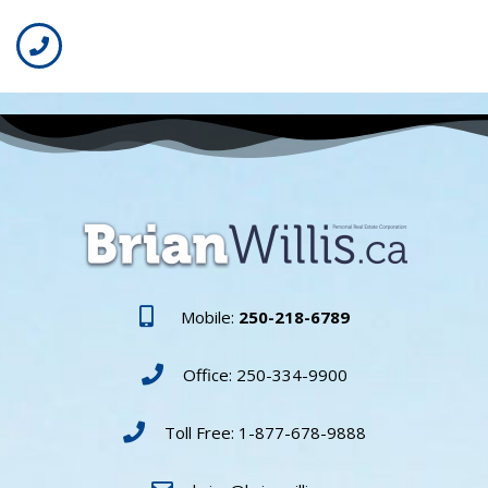
Mobile:
250-218-6789
Office: 250-334-9900
Toll Free: 1-877-678-9888