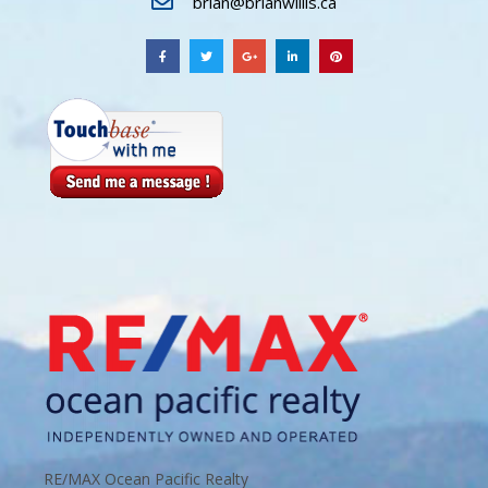
brian@brianwillis.ca
RE/MAX Ocean Pacific Realty