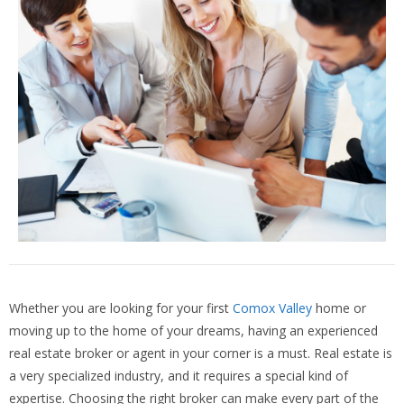
Whether you are looking for your first
Comox Valley
home or
moving up to the home of your dreams, having an experienced
real estate broker or agent in your corner is a must. Real estate is
a very specialized industry, and it requires a special kind of
expertise. Choosing the right broker can make every part of the