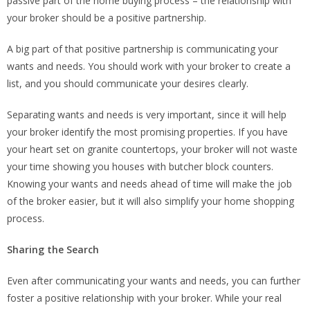
passive part of the home buying process – the relationship with
your broker should be a positive partnership.
A big part of that positive partnership is communicating your
wants and needs. You should work with your broker to create a
list, and you should communicate your desires clearly.
Separating wants and needs is very important, since it will help
your broker identify the most promising properties. If you have
your heart set on granite countertops, your broker will not waste
your time showing you houses with butcher block counters.
Knowing your wants and needs ahead of time will make the job
of the broker easier, but it will also simplify your home shopping
process.
Sharing the Search
Even after communicating your wants and needs, you can further
foster a positive relationship with your broker. While your real