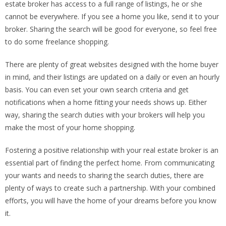
estate broker has access to a full range of listings, he or she
cannot be everywhere. If you see a home you like, send it to your
broker. Sharing the search will be good for everyone, so feel free
to do some freelance shopping.
There are plenty of great websites designed with the home buyer
in mind, and their listings are updated on a daily or even an hourly
basis. You can even set your own search criteria and get
notifications when a home fitting your needs shows up. Either
way, sharing the search duties with your brokers will help you
make the most of your home shopping.
Fostering a positive relationship with your real estate broker is an
essential part of finding the perfect home. From communicating
your wants and needs to sharing the search duties, there are
plenty of ways to create such a partnership. With your combined
efforts, you will have the home of your dreams before you know
it.