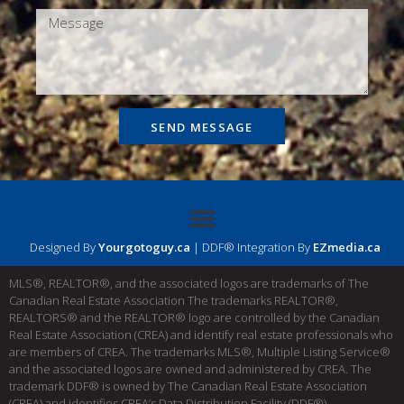
SEND MESSAGE
Designed By
Yourgotoguy.ca
| DDF® Integration By
EZmedia.ca
MLS®, REALTOR®, and the associated logos are trademarks of The
Canadian Real Estate Association The trademarks REALTOR®,
REALTORS® and the REALTOR® logo are controlled by the Canadian
Real Estate Association (CREA) and identify real estate professionals who
are members of CREA. The trademarks MLS®, Multiple Listing Service®
and the associated logos are owned and administered by CREA. The
trademark DDF® is owned by The Canadian Real Estate Association
(CREA) and identifies CREA’s Data Distribution Facility (DDF®)