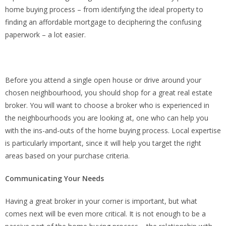
home buying process – from identifying the ideal property to
finding an affordable mortgage to deciphering the confusing
paperwork – a lot easier.
Before you attend a single open house or drive around your
chosen neighbourhood, you should shop for a great real estate
broker. You will want to choose a broker who is experienced in
the neighbourhoods you are looking at, one who can help you
with the ins-and-outs of the home buying process. Local expertise
is particularly important, since it will help you target the right
areas based on your purchase criteria.
Communicating Your Needs
Having a great broker in your corner is important, but what
comes next will be even more critical. It is not enough to be a