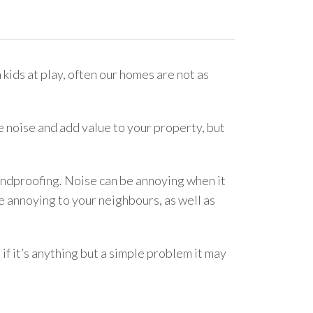
 kids at play, often our homes are not as
 noise and add value to your property, but
oundproofing. Noise can be annoying when it
 annoying to your neighbours, as well as
if it’s anything but a simple problem it may