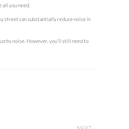
 all you need.
y street can substantially reduce noise in
bs noise. However, you’ll still need to
NEXT