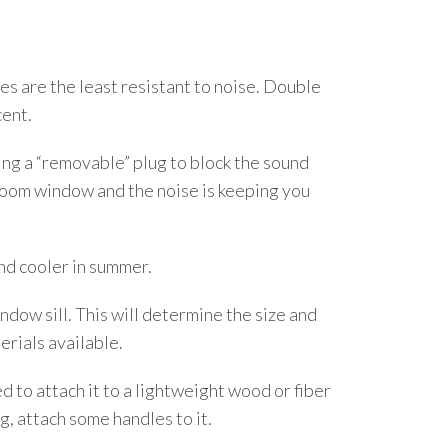
s are the least resistant to noise. Double
cent.
ing a “removable” plug to block the sound
edroom window and the noise is keeping you
and cooler in summer.
dow sill. This will determine the size and
erials available.
ed to attach it to a lightweight wood or fiber
g, attach some handles to it.