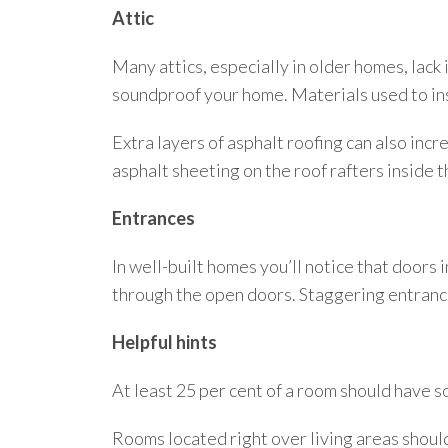
Attic
Many attics, especially in older homes, lack 
soundproof your home. Materials used to in
Extra layers of asphalt roofing can also incre
asphalt sheeting on the roof rafters inside t
Entrances
In well-built homes you’ll notice that doors 
through the open doors. Staggering entrances
Helpful hints
At least 25 per cent of a room should have s
Rooms located right over living areas shoul