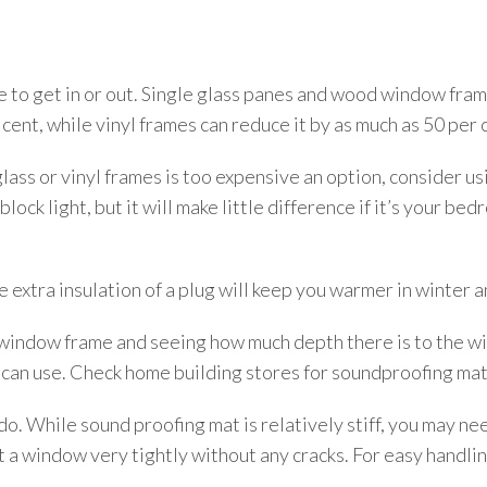
o get in or out. Single glass panes and wood window frame
cent, while vinyl frames can reduce it by as much as 50 per 
lass or vinyl frames is too expensive an option, consider us
lock light, but it will make little difference if it’s your b
e extra insulation of a plug will keep you warmer in winter 
window frame and seeing how much depth there is to the win
 can use. Check home building stores for soundproofing mat
 do. While sound proofing mat is relatively stiff, you may ne
t a window very tightly without any cracks. For easy handlin