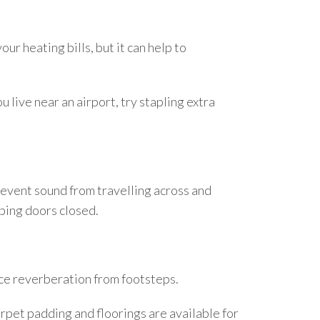
ur heating bills, but it can help to
u live near an airport, try stapling extra
 prevent sound from travelling across and
eping doors closed.
uce reverberation from footsteps.
rpet padding and floorings are available for