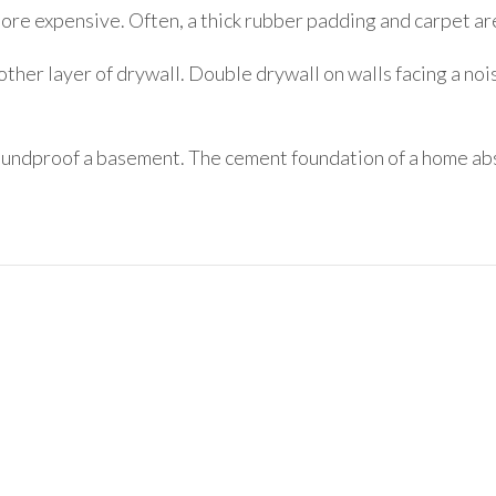
ore expensive. Often, a thick rubber padding and carpet are
ther layer of drywall. Double drywall on walls facing a nois
ndproof a basement. The cement foundation of a home absor