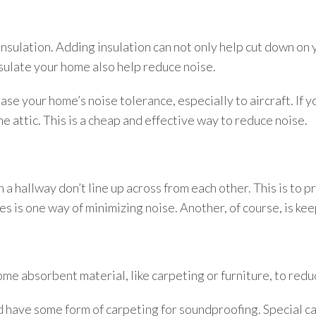
insulation. Adding insulation can not only help cut down on yo
sulate your home also help reduce noise.
ase your home’s noise tolerance, especially to aircraft. If yo
he attic. This is a cheap and effective way to reduce noise.
in a hallway don’t line up across from each other. This is to
 is one way of minimizing noise. Another, of course, is ke
ome absorbent material, like carpeting or furniture, to red
d have some form of carpeting for soundproofing. Special ca