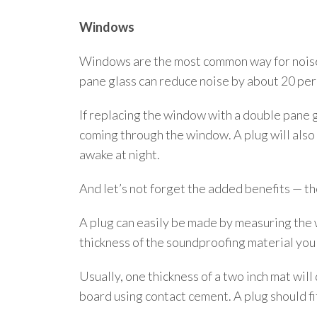
Windows
Windows are the most common way for noise t
pane glass can reduce noise by about 20 per 
If replacing the window with a double pane g
coming through the window. A plug will also b
awake at night.
And let’s not forget the added benefits — th
A plug can easily be made by measuring the 
thickness of the soundproofing material you
Usually, one thickness of a two inch mat will
board using contact cement. A plug should fi