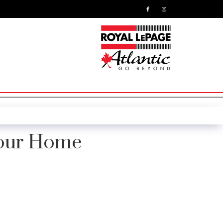
Your Home