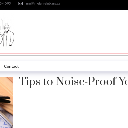
30-4093
mel@melanieleblanc.ca
Contact
Tips to Noise-Proof 