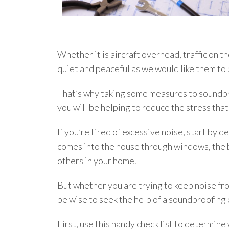
Whether it is aircraft overhead, traffic on t
quiet and peaceful as we would like them to 
That’s why taking some measures to soundpro
you will be helping to reduce the stress that
If you’re tired of excessive noise, start by
comes into the house through windows, the b
others in your home.
But whether you are trying to keep noise fro
be wise to seek the help of a soundproofing 
First, use this handy check list to determin