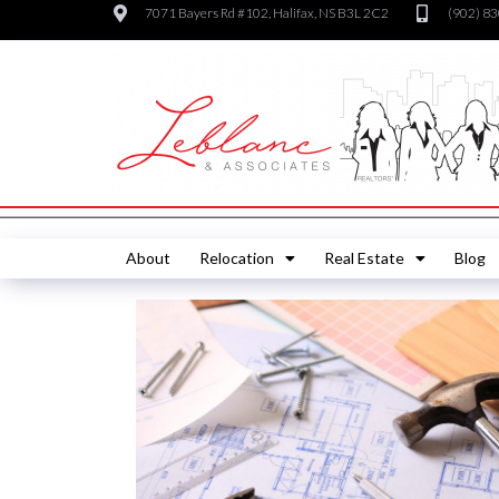
7071 Bayers Rd #102, Halifax, NS B3L 2C2
(902) 8
About
Relocation
Real Estate
Blog