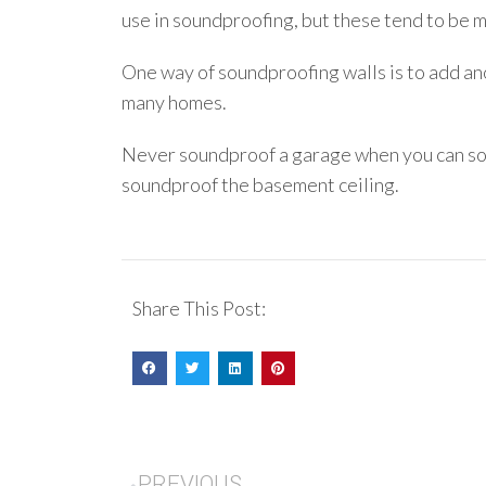
use in soundproofing, but these tend to be m
One way of soundproofing walls is to add ano
many homes.
Never soundproof a garage when you can sou
soundproof the basement ceiling.
Share This Post:
PREVIOUS