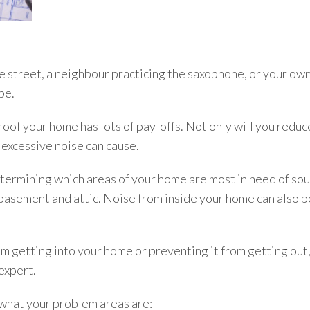
he street, a neighbour practicing the saxophone, or your own
be.
of your home has lots of pay-offs. Not only will you reduce
 excessive noise can cause.
 determining which areas of your home are most in need of s
asement and attic. Noise from inside your home can also be
m getting into your home or preventing it from getting out, 
expert.
e what your problem areas are: