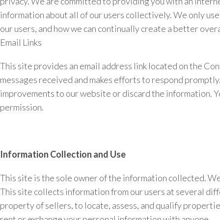
privacy. We are committed to providing you with an Interne
information about all of our users collectively. We only us
our users, and how we can continually create a better overa
Email Links
This site provides an email address link located on the Con
messages received and makes efforts to respond promptly. I
improvements to our website or discard the information. Yo
permission.
Information Collection and Use
This site is the sole owner of the information collected. We 
This site collects information from our users at several di
property of sellers, to locate, assess, and qualify properti
rent or exchange your personal information with anyone.