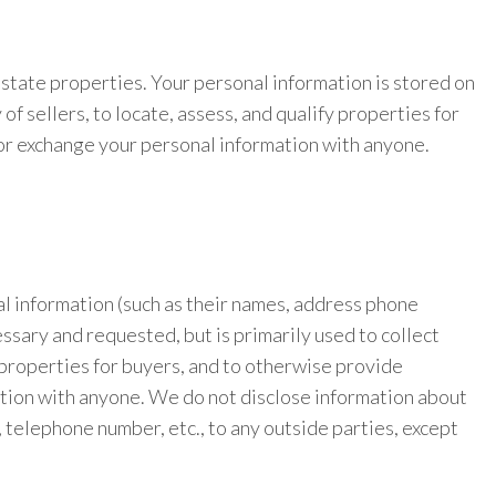
estate properties. Your personal information is stored on
 sellers, to locate, assess, and qualify properties for
t or exchange your personal information with anyone.
nal information (such as their names, address phone
ssary and requested, but is primarily used to collect
y properties for buyers, and to otherwise provide
mation with anyone. We do not disclose information about
, telephone number, etc., to any outside parties, except