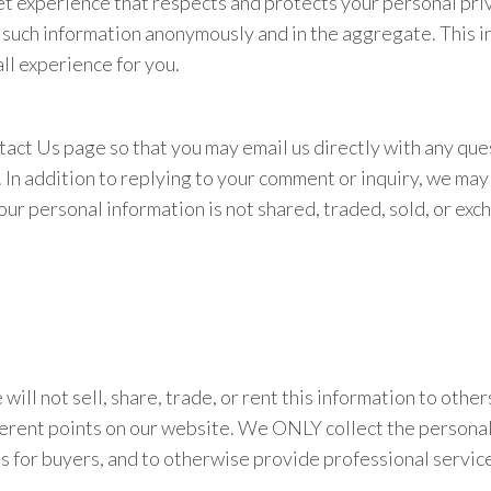
t experience that respects and protects your personal priv
e such information anonymously and in the aggregate. This i
ll experience for you.
tact Us page so that you may email us directly with any que
n addition to replying to your comment or inquiry, we may a
ur personal information is not shared, traded, sold, or exc
will not sell, share, trade, or rent this information to othe
fferent points on our website. We ONLY collect the personal
es for buyers, and to otherwise provide professional service