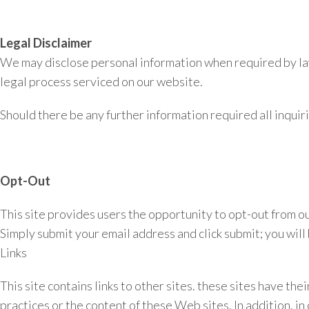
Legal Disclaimer
We may disclose personal information when required by law o
legal process serviced on our website.
Should there be any further information required all inquiri
Opt-Out
This site provides users the opportunity to opt-out from ou
Simply submit your email address and click submit; you wil
Links
This site contains links to other sites. these sites have th
practices or the content of these Web sites. In addition, in