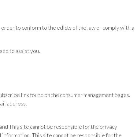
 order to conform to the edicts of the law or comply with a
sed to assist you.
 unsubscribe link found on the consumer management pages.
ail address.
, and This site cannot be responsible for the privacy
l information. This site cannot be responsible for the