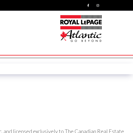
nd licensed exclusively to The Canadian Real Estate