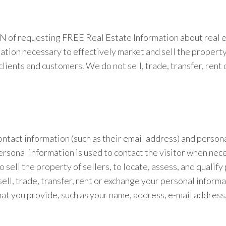
ION of requesting FREE Real Estate Information about real 
on necessary to effectively market and sell the property of
clients and customers. We do not sell, trade, transfer, ren
contact information (such as their email address) and perso
ersonal information is used to contact the visitor when nece
 sell the property of sellers, to locate, assess, and qualif
sell, trade, transfer, rent or exchange your personal infor
 that you provide, such as your name, address, e-mail address