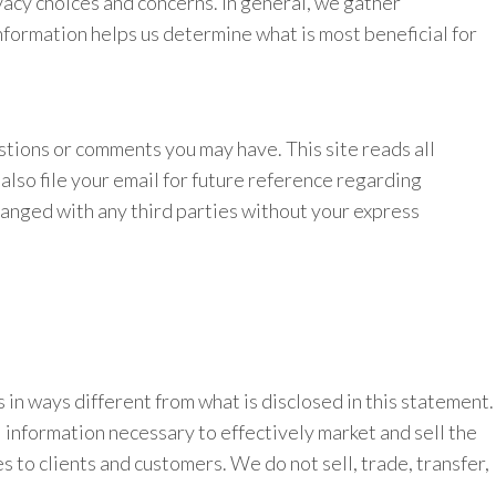
acy choices and concerns. In general, we gather
nformation helps us determine what is most beneficial for
stions or comments you may have. This site reads all
lso file your email for future reference regarding
hanged with any third parties without your express
rs in ways different from what is disclosed in this statement.
 information necessary to effectively market and sell the
s to clients and customers. We do not sell, trade, transfer,