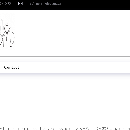
30-4093
mel@melanieleblanc.ca
Contact
ication marks that are owned by REALTOR® Canada Inc. a