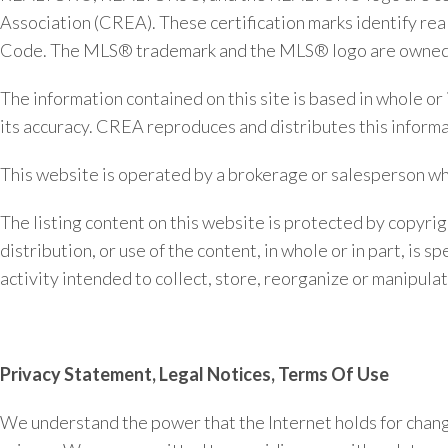
Association (CREA). These certification marks identify 
Code. The MLS® trademark and the MLS® logo are owned by
The information contained on this site is based in whole o
its accuracy. CREA reproduces and distributes this informat
This website is operated by a brokerage or salesperson w
The listing content on this website is protected by copyrig
distribution, or use of the content, in whole or in part, is
activity intended to collect, store, reorganize or manipul
Privacy Statement, Legal Notices, Terms Of Use
We understand the power that the Internet holds for changin