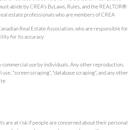
ho must abide by CREA’s ByLaws, Rules, and the REALTOR®
real estate professionals who are members of CREA
 Canadian Real Estate Association, who are responsible for
ity for its accuracy
on-commercial use by individuals. Any other reproduction,
al use, “screen scraping”, “database scraping”, and any other
ite
s are at risk if people are concerned about their personal