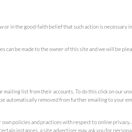
r in the good-faith belief that such action is necessary in
es can be made to the owner of this site and we will be plea
r mailing list from their accounts. To do this click on our
l be automatically removed from further emailing to your em
eir own policies and practices with respect to online privacy
 certain instances, a site advertiser may ask you for persona