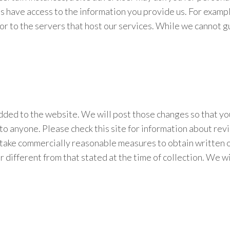
es have access to the information you provide us. For exam
r to the servers that host our services. While we cannot gua
added to the website. We will post those changes so that y
to anyone. Please check this site for information about revis
 take commercially reasonable measures to obtain written or 
r different from that stated at the time of collection. We w