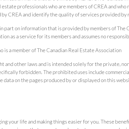
real estate professionals who are members of CREA and w
 CREA and identify the quality of services provided by 
r in part on information that is provided by members of The
ion as a service for its members and assumes no responsibil
ho is a member of The Canadian Real Estate Association
ht and other laws and is intended solely for the private, n
 specifically forbidden. The prohibited uses include commerci
ate data on the pages produced by or displayed on this webs
g your life and making things easier for you. These benefit