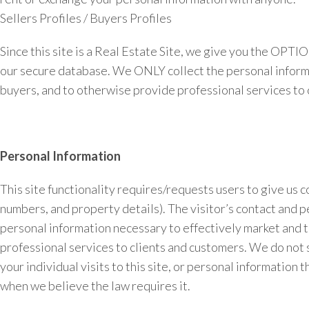
Sellers Profiles / Buyers Profiles
Since this site is a Real Estate Site, we give you the OPT
our secure database. We ONLY collect the personal informati
buyers, and to otherwise provide professional services to 
Personal Information
This site functionality requires/requests users to give us 
numbers, and property details). The visitor’s contact and p
personal information necessary to effectively market and to
professional services to clients and customers. We do not 
your individual visits to this site, or personal information
when we believe the law requires it.