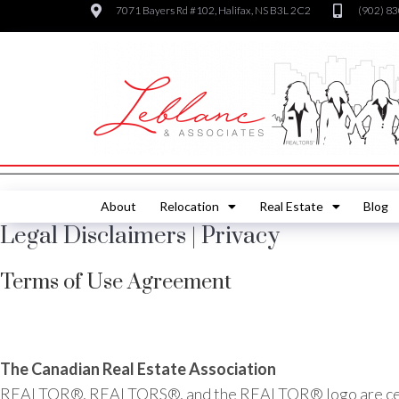
7071 Bayers Rd #102, Halifax, NS B3L 2C2
(902) 8
About
Relocation
Real Estate
Blog
Legal Disclaimers | Privacy
Terms of Use Agreement
The Canadian Real Estate Association
REALTOR®, REALTORS®, and the REALTOR® logo are certif