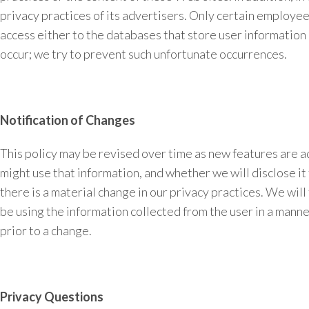
privacy practices of its advertisers. Only certain employe
access either to the databases that store user information o
occur; we try to prevent such unfortunate occurrences.
Notification of Changes
This policy may be revised over time as new features are 
might use that information, and whether we will disclose it 
there is a material change in our privacy practices. We will
be using the information collected from the user in a manne
prior to a change.
Privacy Questions