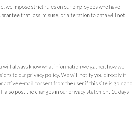
ple, we impose strict rules on our employees who have
rantee that loss, misuse, or alteration to data will not
ou will always know what information we gather, how we
ions to our privacy policy. We will notify you directly if
active e-mail consent from the user if this site is going to
ill also post the changes in our privacy statement 10 days